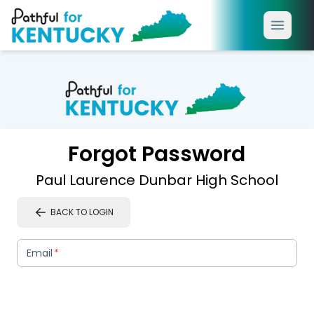
Forgot Password
Paul Laurence Dunbar High School
BACK TO LOGIN
Email
*