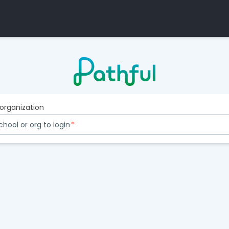
 organization
chool or org to login
*