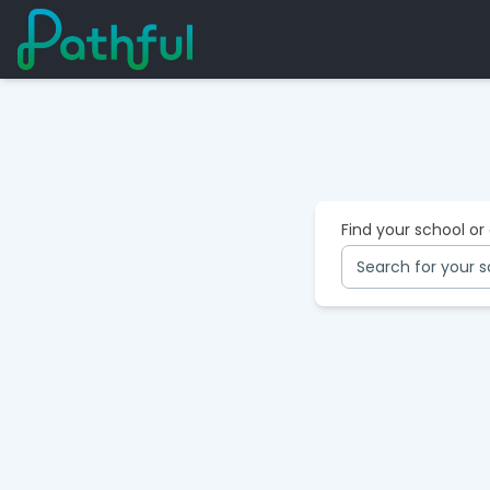
Find your school or
Search for your s